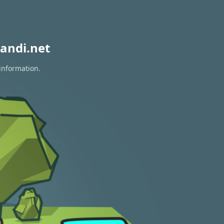
andi.net
information.