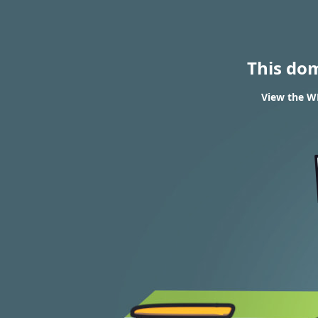
This do
View the WH