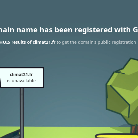
main name has been registered with G
OIS results of climat21.fr
to get the domain’s public registration 
climat21.fr
is unavailable