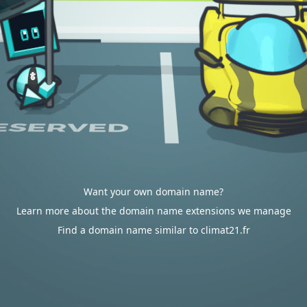
Want your own domain name?
Learn more about the domain name extensions we manage
Find a domain name similar to climat21.fr